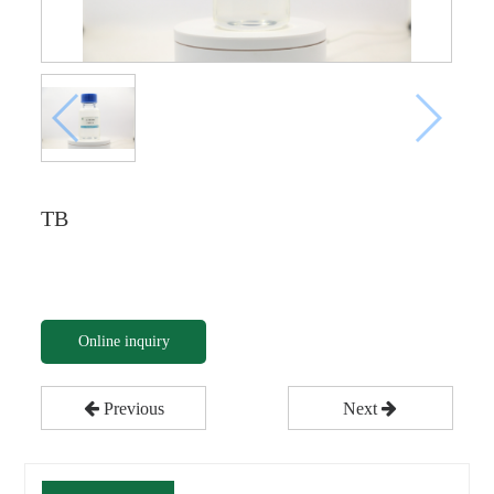
TB
Online inquiry
Previous
Next