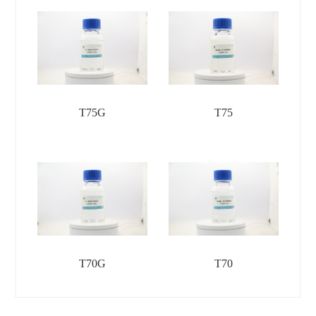
T75G
T75
T70G
T70