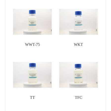
WWT-75
WKT
TT
TFC