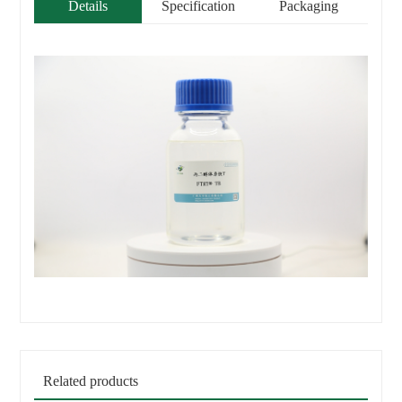
Details
Specification
Packaging
Related products