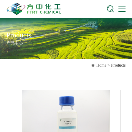
Products
产品中心
Home
> Products