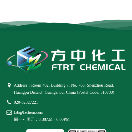
Address：Room 402, Building 7, No. 768, Shenzhou Road,
Huangpu District, Guangzhou, China (Postal Code: 510700)
020-82327221
fzb@fzchem.com
周一～周五：8:30AM - 6:00PM