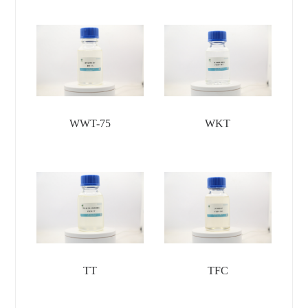
WWT-75
WKT
TT
TFC