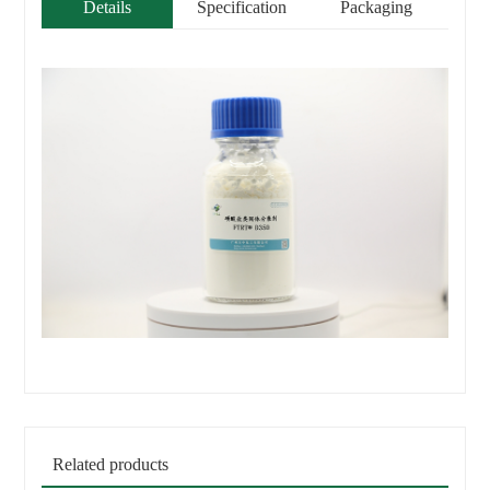
Details
Specification
Packaging
Related products