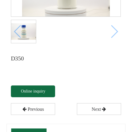
D350
Online inquiry
Previous
Next