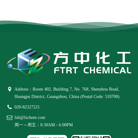
Address：Room 402, Building 7, No. 768, Shenzhou Road,
Huangpu District, Guangzhou, China (Postal Code: 510700)
020-82327221
fzb@fzchem.com
周一～周五：8:30AM - 6:00PM