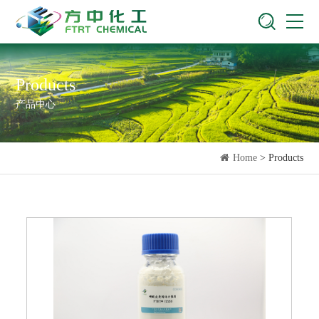
Products
产品中心
Home
> Products