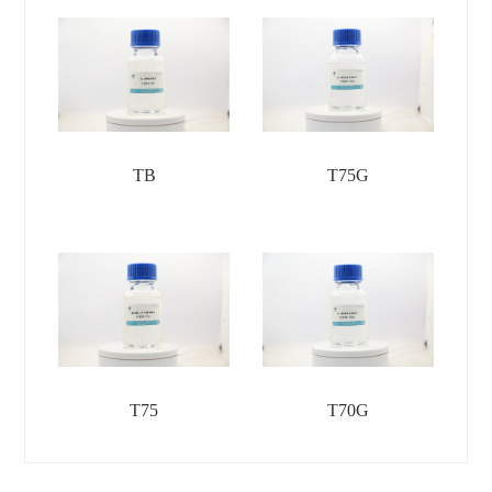
TB
T75G
T75
T70G