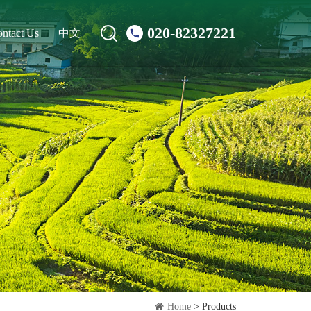
020-82327221
ntact Us
中文
Home
> Products