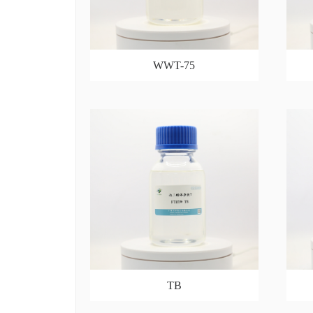
WWT-75
TB