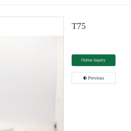
T75
Online inquiry
Previous