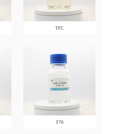
TFC
T70