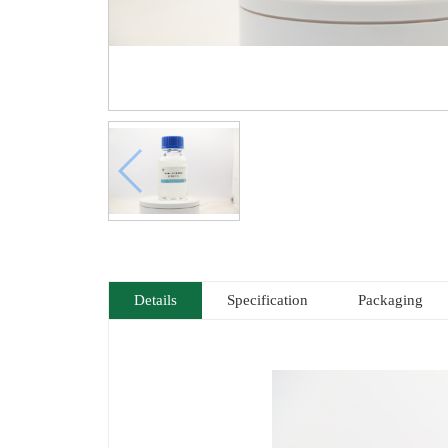
Details
Specification
Packaging