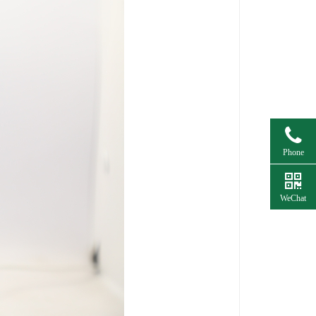
Phone
WeChat