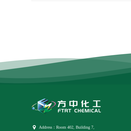
Address：Room 402, Building 7,