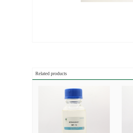
Related products