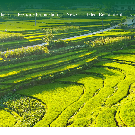
ducts
Pesticide formulation
News
Talent Recruitment
Co