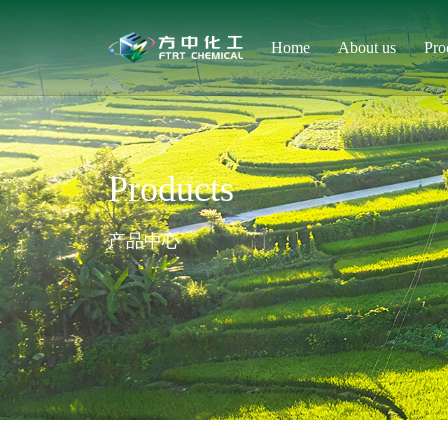
Home
About us
Pro
Products
产品中心