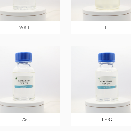
WKT
TT
T75G
T70G