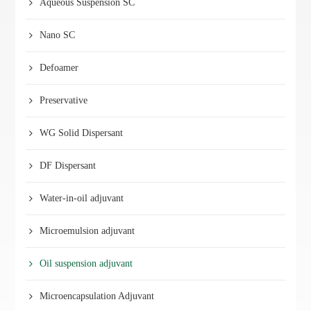
Aqueous Suspension SC
Nano SC
Defoamer
Preservative
WG Solid Dispersant
DF Dispersant
Water-in-oil adjuvant
Microemulsion adjuvant
Oil suspension adjuvant
Microencapsulation Adjuvant