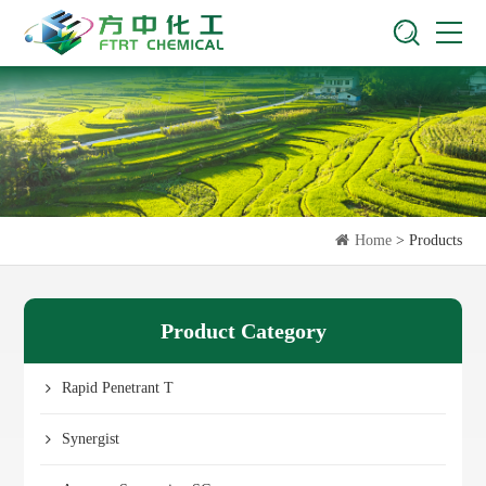
Home
> Products
Product Category
Rapid Penetrant T
Synergist