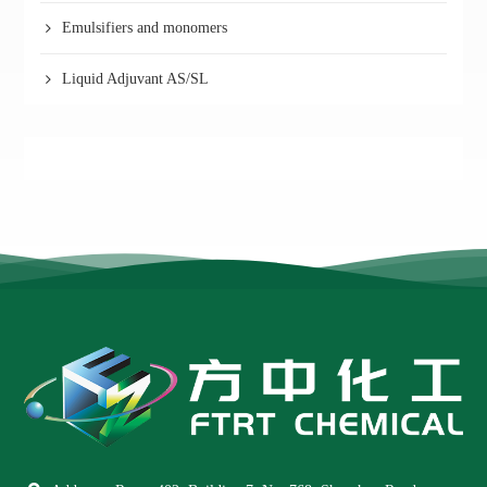
Emulsifiers and monomers
Liquid Adjuvant AS/SL