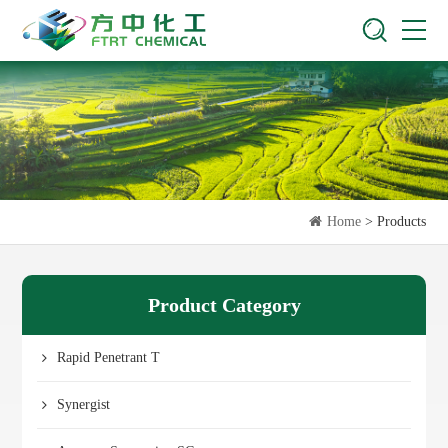
Home
> Products
Product Category
Rapid Penetrant T
Synergist