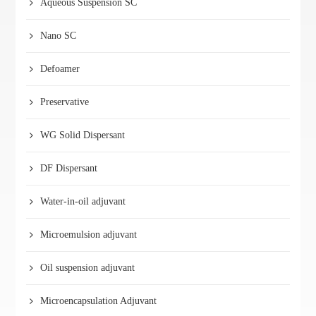
Aqueous Suspension SC
Nano SC
Defoamer
Preservative
WG Solid Dispersant
DF Dispersant
Water-in-oil adjuvant
Microemulsion adjuvant
Oil suspension adjuvant
Microencapsulation Adjuvant