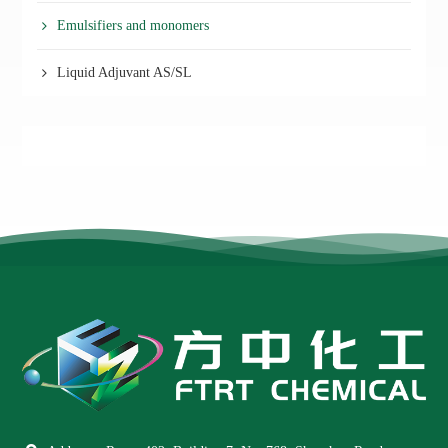
Emulsifiers and monomers
Liquid Adjuvant AS/SL